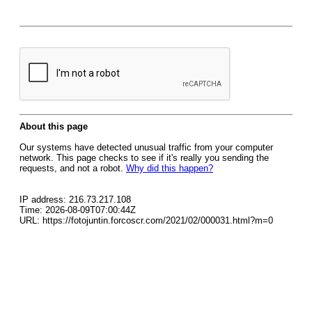
About this page
Our systems have detected unusual traffic from your computer
network. This page checks to see if it's really you sending the
requests, and not a robot.
Why did this happen?
IP address: 216.73.217.108
Time: 2026-08-09T07:00:44Z
URL: https://fotojuntin.forcoscr.com/2021/02/000031.html?m=0