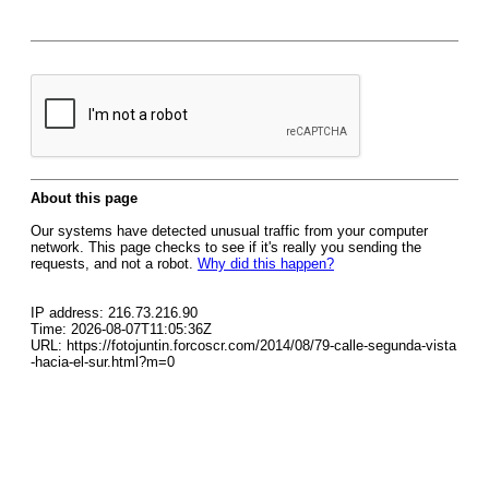
About this page
Our systems have detected unusual traffic from your computer
network. This page checks to see if it's really you sending the
requests, and not a robot.
Why did this happen?
IP address: 216.73.216.90
Time: 2026-08-07T11:05:36Z
URL: https://fotojuntin.forcoscr.com/2014/08/79-calle-segunda-vista
-hacia-el-sur.html?m=0